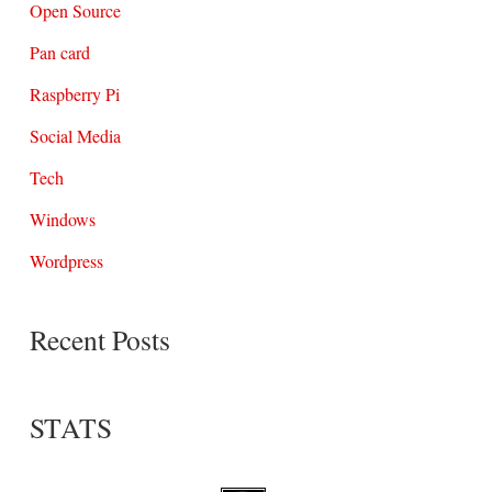
Open Source
Pan card
Raspberry Pi
Social Media
Tech
Windows
Wordpress
Recent Posts
STATS