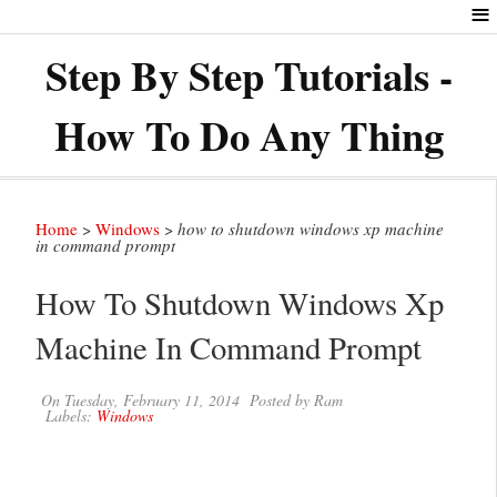
≡
Step By Step Tutorials -
How To Do Any Thing
Home
>
Windows
>
how to shutdown windows xp machine
in command prompt
How To Shutdown Windows Xp
Machine In Command Prompt
On
Tuesday, February 11, 2014
Posted by
Ram
Labels:
Windows