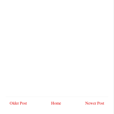
Older Post
Home
Newer Post