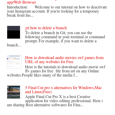
app/Web Browser
Introduction: Welcome to our tutorial on how to deactivate
your Instagram account. If you're looking for a temporary
break from Ins...
git how to delete a branch
To delete a branch in Git, you can use the
following command in your terminal or command
prompt: For example, if you want to delete a
branch...
How to download audio movies swf games from
URL of any websites for Free
Here is the tutorials to download audio movie swf
flv games for free file from url on any Online
websites.People likes many of the media f...
5 Final Cut pro x alternatives for Windows,Mac
and Linux(Free)
Apple Final Cut Pro X is a best Creative
application for video editing professional. Here i
am sharing Best alternative softwares for Fina...