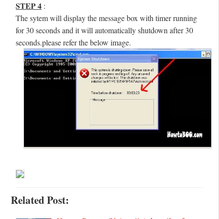
STEP 4
:
The sytem will display the message box with timer running
for 30 seconds and it will automatically shutdown after 30
seconds.please refer the below image.
Related Post: