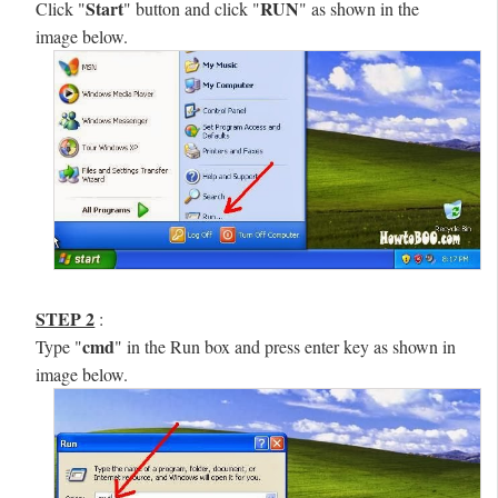
Start
RUN
Click "
" button and click "
" as shown in the
image below.
STEP 2
:
cmd
Type "
" in the Run box and press enter key as shown in
image below.