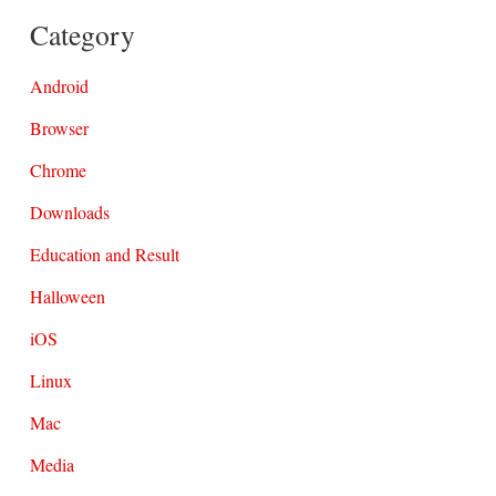
Category
Android
Browser
Chrome
Downloads
Education and Result
Halloween
iOS
Linux
Mac
Media