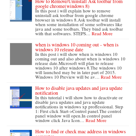
How to Remove/Uninstall Ask toolbar from
google chrome(windows 8)
In this post i will explain how to remove
uninstall ask toolbar from google chrome
browser in windows 8.Ask toolbar will install
when some installation of some softwares like
java and some toolbars. They bind ask toolbar
with that softwares. STEPS…
Read More
when is windows 10 coming out - when is
windows 10 release date
In this post i will show when is windows 10
coming out and also about when is windows 10
release date.Microsoft will plan to release
windows 10 after windows 8.The windows 10
will launched may be in later part of 2015.
Windows 10 Preview will be av…
Read More
How to disable java updates and java update
notification
In this tutorial i will show how to deactivate or
disable java updates and java update
notifications in windows xp proffessional. Step
1: First click Start->Control panel.The control
panel window will open.In control panel
window click Java Icon…
Read More
How to find or check mac address in windows