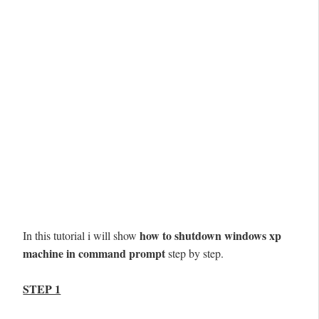
how to shutdown windows xp
In this tutorial i will show
machine in command prompt
step by step.
STEP 1