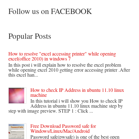
Follow us on FACEBOOK
Popular Posts
How to resolve "excel accessing printer" while opening
excel(office 2010) in windows 7
In this post i will explain how to resolve the excel problem
while opening excel 2010 getting error accessing printer .After
this excel han...
How to check IP Address in ubuntu 11.10 linux
machine
In this tutorial i will show you How to check IP
Address in ubuntu 11.10 linux machine step by
step with image preview. STEP 1 : Click ...
Free Download Password safe for
Windows/Linux/Mac/Android
Password safe(pwsafe) is one of the best open