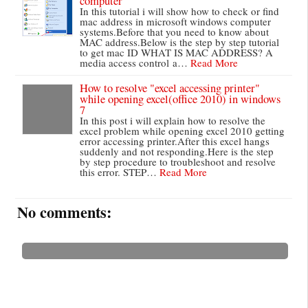
computer
In this tutorial i will show how to check or find
mac address in microsoft windows computer
systems.Before that you need to know about
MAC address.Below is the step by step tutorial
to get mac ID WHAT IS MAC ADDRESS? A
media access control a…
Read More
How to resolve "excel accessing printer"
while opening excel(office 2010) in windows
7
In this post i will explain how to resolve the
excel problem while opening excel 2010 getting
error accessing printer.After this excel hangs
suddenly and not responding.Here is the step
by step procedure to troubleshoot and resolve
this error. STEP…
Read More
No comments: