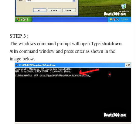
STEP 3
:
shutdown
The windows command prompt will open.Type
/s
in
command window and press enter as shown in the
image below.