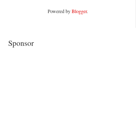
Powered by
Blogger
.
Sponsor