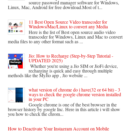
source password manager software for Windows,
Linux, Mac, Android for free download.Most of t...
11 Best Open Source Video transcoder for
Windows/Mac/Linux to convert any Media
Here is the list of Best open source audio video
transcoder for Windows, Linux and Mac to convert
media files to any other format such as ...
Jio: How to Recharge (Step-by-Step Tutorial -
UPDATED 2025)
Whether you're using a Jio SIM or JioFi device,
recharging is quick and easy through multiple
methods like the MyJio app , Jio website ...
what version of chrome do i have(32 or 64 bit) - 3
ways to check the google chrome version installed
in your PC
Google chrome is one of the best browser in the
browser history by google Inc. Here in this article i will show
you how to check the chrom...
How to Deactivate Your Instagram Account on Mobile